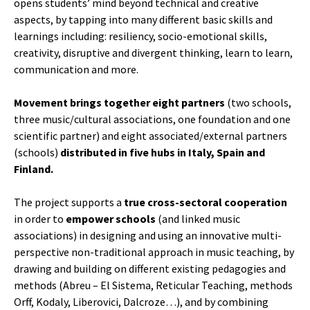
opens students’ mind beyond technical and creative
aspects, by tapping into many different basic skills and
learnings including: resiliency, socio-emotional skills,
creativity, disruptive and divergent thinking, learn to learn,
communication and more.
Movement brings together eight partners
(two schools,
three music/cultural associations, one foundation and one
scientific partner) and eight associated/external partners
(schools)
distributed in five hubs in Italy, Spain and
Finland.
The project supports a
true cross-sectoral cooperation
in order to
empower schools
(and linked music
associations) in designing and using an innovative multi-
perspective non-traditional approach in music teaching, by
drawing and building on different existing pedagogies and
methods (Abreu – El Sistema, Reticular Teaching, methods
Orff, Kodaly, Liberovici, Dalcroze…), and by combining