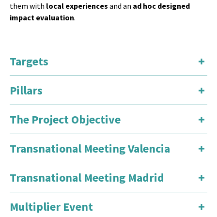
them with
local experiences
and an
ad hoc designed
impact evaluation
.
Targets
Pillars
The Project Objective
Transnational Meeting Valencia
Transnational Meeting Madrid
Multiplier Event