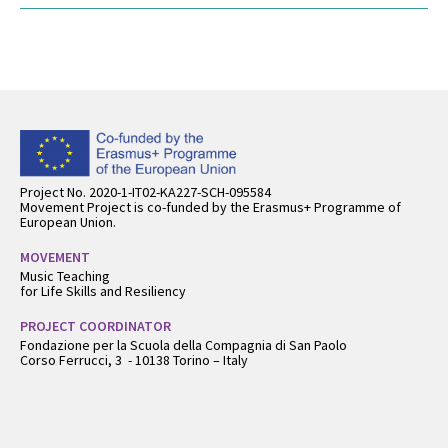
Back
to
top
Project No. 2020-1-IT02-KA227-SCH-095584
Movement Project is co-funded by the Erasmus+ Programme of
European Union.
MOVEMENT
Music Teaching
for Life Skills and Resiliency
PROJECT COORDINATOR
Fondazione per la Scuola della Compagnia di San Paolo
Corso Ferrucci, 3 - 10138 Torino – Italy