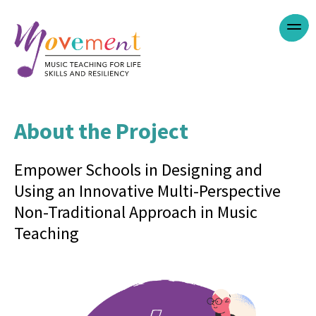
Jump
Menu
to
navigation
About the Project
Back
to
top
Empower Schools in Designing and
Using an Innovative Multi-Perspective
Non-Traditional Approach in Music
Teaching