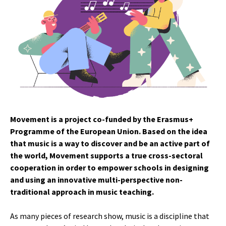
Movement is a project co-funded by the Erasmus+
Programme of the European Union. Based on the idea
that music is a way to discover and be an active part of
the world, Movement supports a true cross-sectoral
cooperation in order to empower schools in designing
and using an innovative multi-perspective non-
traditional approach in music teaching.
As many pieces of research show, music is a discipline that